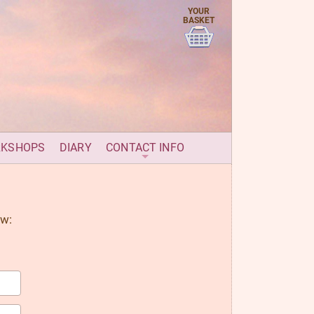
YOUR
BASKET
RKSHOPS
DIARY
CONTACT INFO
ow: