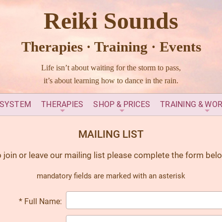
Reiki Sounds
Therapies · Training · Events
Life isn’t about waiting for the storm to pass,
it’s about learning how to dance in the rain.
 SYSTEM
THERAPIES
SHOP & PRICES
TRAINING & WO
MAILING LIST
 join or leave our mailing list please complete the form bel
mandatory fields are marked with an asterisk
* Full Name: