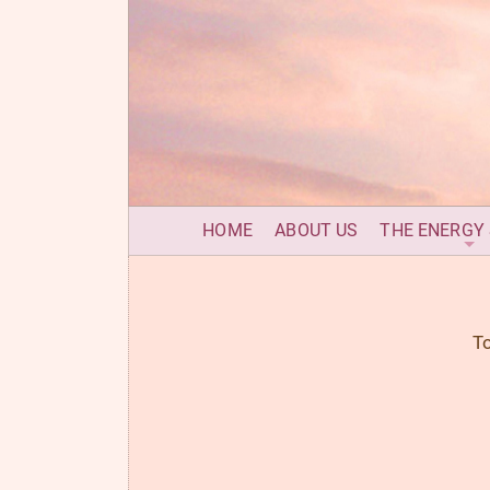
HOME
ABOUT US
THE ENERGY
To