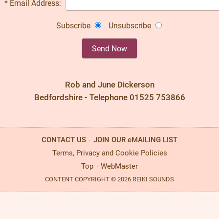
* Email Address:
Subscribe
Unsubscribe
Rob and June Dickerson
Bedfordshire - Telephone 01525 753866
CONTACT US
JOIN OUR eMAILING LIST
·
Terms, Privacy and Cookie Policies
Top
WebMaster
·
CONTENT COPYRIGHT © 2026 REIKI SOUNDS