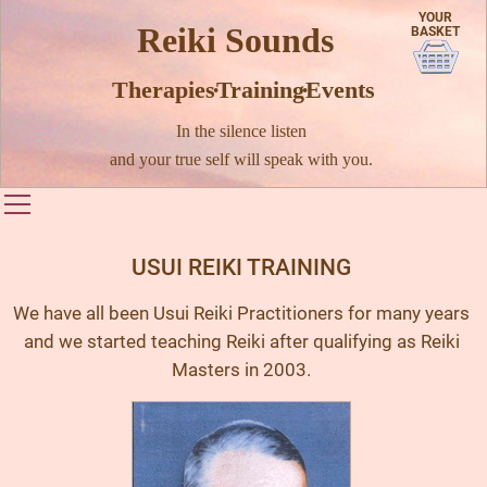
YOUR
Reiki Sounds
BASKET
Therapies · Training · Events
In the silence listen
and your true self will speak with you.
Toggle main menu visibility
USUI REIKI TRAINING
We have all been Usui Reiki Practitioners for many years
and we started teaching Reiki after qualifying as Reiki
Masters in 2003.