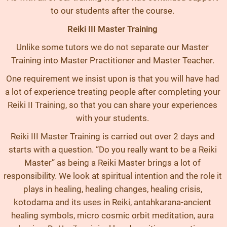
to our students after the course.
Reiki III Master Training
Unlike some tutors we do not separate our Master
Training into Master Practitioner and Master Teacher.
One requirement we insist upon is that you will have had
a lot of experience treating people after completing your
Reiki II Training, so that you can share your experiences
with your students.
Reiki III Master Training is carried out over 2 days and
starts with a question. “Do you really want to be a Reiki
Master” as being a Reiki Master brings a lot of
responsibility. We look at spiritual intention and the role it
plays in healing, healing changes, healing crisis,
kotodama and its uses in Reiki, antahkarana-ancient
healing symbols, micro cosmic orbit meditation, aura