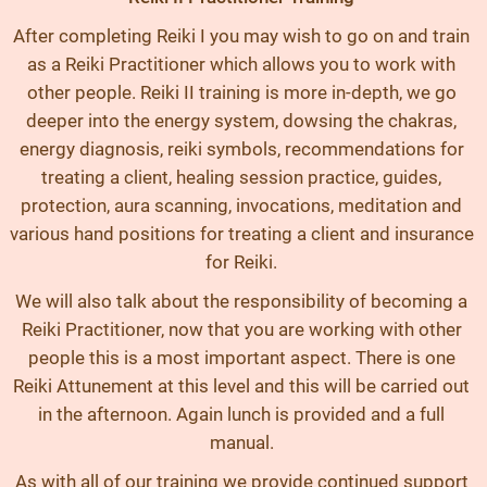
After completing Reiki I you may wish to go on and train
as a Reiki Practitioner which allows you to work with
other people. Reiki II training is more in-depth, we go
deeper into the energy system, dowsing the chakras,
energy diagnosis, reiki symbols, recommendations for
treating a client, healing session practice, guides,
protection, aura scanning, invocations, meditation and
various hand positions for treating a client and insurance
for Reiki.
We will also talk about the responsibility of becoming a
Reiki Practitioner, now that you are working with other
people this is a most important aspect. There is one
Reiki Attunement at this level and this will be carried out
in the afternoon. Again lunch is provided and a full
manual.
As with all of our training we provide continued support