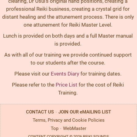
clearing, Dr Usui’s original hand positions, creating a
professional Reiki business, creating a crystal grid for
distant healing and the attunement process. There is only
one attunement for Reiki Master Level.
Lunch is provided on both days and a full Master manual
is provided.
As with all of our training we provide continued support
to our students after the course.
Please visit our
Events Diary
for training dates.
Please refer to the
Price List
for the cost of Reiki
Training.
CONTACT US
JOIN OUR eMAILING LIST
·
Terms, Privacy and Cookie Policies
Top
WebMaster
·
CONTENT COPYRIGHT © 2026 REIKI SOUNDS