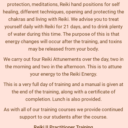
protection, meditations, Reiki hand positions for self
healing, different techniques, opening and protecting the
chakras and living with Reiki. We advise you to treat
yourself daily with Reiki for 21 days, and to drink plenty
of water during this time. The purpose of this is that
energy changes will occur after the training, and toxins
may be released from your body.
We carry out four Reiki Attunements over the day, two in
the morning and two in the afternoon. This is to attune
your energy to the Reiki Energy.
This is a very full day of training and a manual is given at
the end of the training, along with a certificate of
completion. Lunch is also provided.
As with all of our training courses we provide continued
support to our students after the course.
Reiki II Practitioner Training