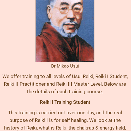
Dr Mikao Usui
We offer training to all levels of Usui Reiki, Reiki I Student,
Reiki II Practitioner and Reiki III Master Level. Below are
the details of each training course.
Reiki I Training Student
This training is carried out over one day, and the real
purpose of Reiki I is for self healing. We look at the
history of Reiki, what is Reiki, the chakras & energy field,