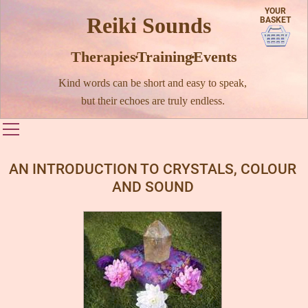
YOUR
Reiki Sounds
BASKET
Therapies · Training · Events
Kind words can be short and easy to speak,
but their echoes are truly endless.
Toggle main menu visibility
AN INTRODUCTION TO CRYSTALS, COLOUR
AND SOUND