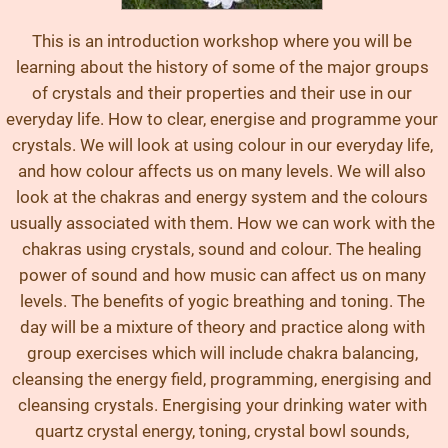
This is an introduction workshop where you will be
learning about the history of some of the major groups
of crystals and their properties and their use in our
everyday life. How to clear, energise and programme your
crystals. We will look at using colour in our everyday life,
and how colour affects us on many levels. We will also
look at the chakras and energy system and the colours
usually associated with them. How we can work with the
chakras using crystals, sound and colour. The healing
power of sound and how music can affect us on many
levels. The benefits of yogic breathing and toning. The
day will be a mixture of theory and practice along with
group exercises which will include chakra balancing,
cleansing the energy field, programming, energising and
cleansing crystals. Energising your drinking water with
quartz crystal energy, toning, crystal bowl sounds,