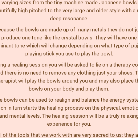
varying sizes from the tiny machine made Japanese bowls
utifully high pitched to the very large and older style with a 
deep resonance.
cause the bowls are made up of many metals they do not j
produce one tone like the crystal bowls. They will have one
inant tone which will change depending on what type of puj
playing stick you use to play the bowl.
ng a healing session you will be asked to lie on a therapy c
d there is no need to remove any clothing just your shoes. 
herapist will play the bowls around you and may also place t
bowls on your body and play them.
e bowls can be used to realign and balance the energy syst
ch in turn starts the healing process on the physical, emoti
and mental levels. The healing session will be a truly relaxin
experience for you.
l of the tools that we work with are very sacred to us; they 