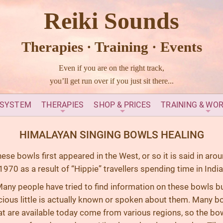
Reiki Sounds
Therapies · Training · Events
Even if you are on the right track,
you’ll get run over if you just sit there...
 SYSTEM
THERAPIES
SHOP & PRICES
TRAINING & WO
HIMALAYAN SINGING BOWLS HEALING
ese bowls first appeared in the West, or so it is said in aro
1970 as a result of “Hippie” travellers spending time in India
any people have tried to find information on these bowls b
cious little is actually known or spoken about them. Many b
at are available today come from various regions, so the bo