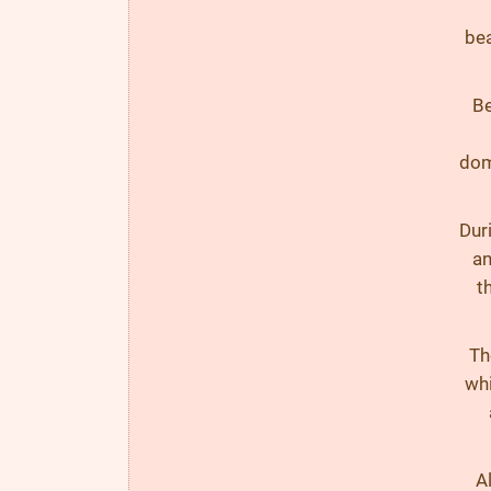
bea
Be
dom
Duri
an
t
Th
whi
Al