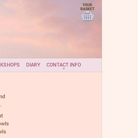
YOUR
BASKET
RKSHOPS
DIARY
CONTACT INFO
und
.
ut
owls
wls