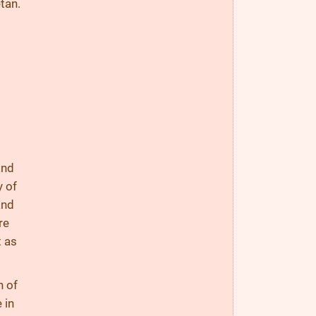
tan.
and
y of
and
re
t as
n of
 in