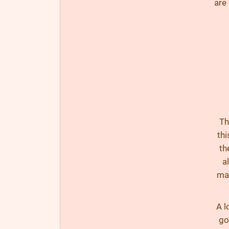
are
Th
thi
th
a
mac
A l
go