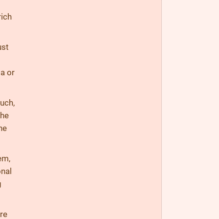
rich
ust
a or
ouch,
The
he
em,
onal
g
are