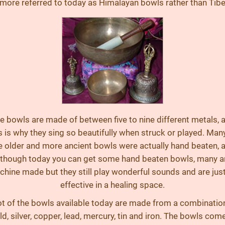
 more referred to today as Himalayan bowls rather than Tibe
e bowls are made of between five to nine different metals, 
s is why they sing so beautifully when struck or played. Man
e older and more ancient bowls were actually hand beaten, 
lthough today you can get some hand beaten bowls, many a
hine made but they still play wonderful sounds and are jus
effective in a healing space.
ot of the bowls available today are made from a combinatio
ld, silver, copper, lead, mercury, tin and iron. The bowls come