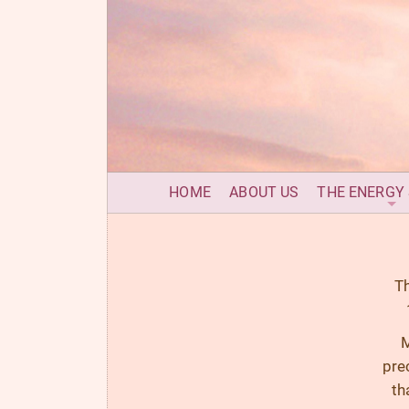
HOME
ABOUT US
THE ENERGY
Th
M
pre
th